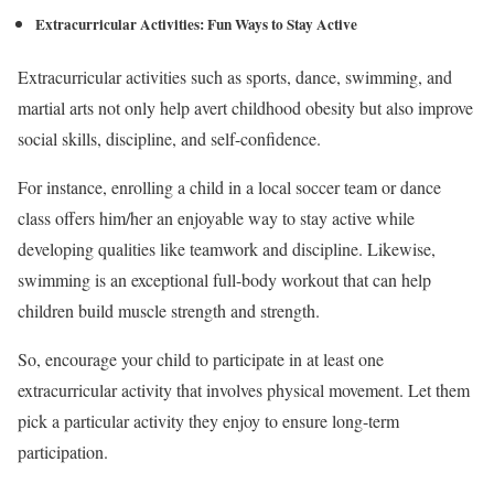
Extracurricular Activities: Fun Ways to Stay Active
Extracurricular activities such as sports, dance, swimming, and
martial arts not only help avert childhood obesity but also improve
social skills, discipline, and self-confidence.
For instance, enrolling a child in a local soccer team or dance
class offers him/her an enjoyable way to stay active while
developing qualities like teamwork and discipline. Likewise,
swimming is an exceptional full-body workout that can help
children build muscle strength and strength.
So, encourage your child to participate in at least one
extracurricular activity that involves physical movement. Let them
pick a particular activity they enjoy to ensure long-term
participation.