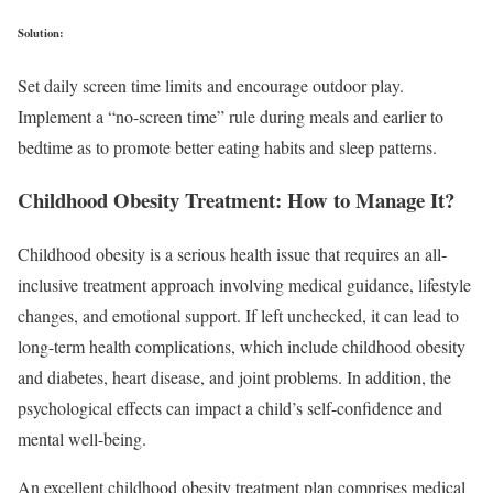
Solution:
Set daily screen time limits and encourage outdoor play.
Implement a “no-screen time” rule during meals and earlier to
bedtime as to promote better eating habits and sleep patterns.
Childhood Obesity Treatment: How to Manage It?
Childhood obesity is a serious health issue that requires an all-
inclusive treatment approach involving medical guidance, lifestyle
changes, and emotional support. If left unchecked, it can lead to
long-term health complications, which include childhood obesity
and diabetes, heart disease, and joint problems. In addition, the
psychological effects can impact a child’s self-confidence and
mental well-being.
An excellent childhood obesity treatment plan comprises medical