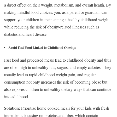
a direct effect on their weight, metabolism, and overall health. By
making mindful food choices, you, as a parent or guardian, can
support your children in maintaining a healthy childhood weight
while reducing the risk of obesity-related illnesses such as
diabetes and heart disease.
Avoid Fast Food Linked to Childhood Obesity:
Fast food and processed meals lead to childhood obesity and thus
are often high in unhealthy fats, sugars, and empty calories. They
usually lead to rapid childhood weight gain, and regular
consumption not only increases the risk of becoming obese but
also exposes children to unhealthy dietary ways that can continue
into adulthood.
Solution:
Prioritize home-cooked meals for your kids with fresh
ingredients, focusing on proteins and fiber, which contain