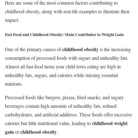
Here are some of the most common factors contributing to
childhood obesity, along with real-life examples to illustrate their
impact.
Fast Food and Childhood Obesity: Main Contributor to Weight Gain
childhood obesity
One of the primary causes of
is the increasing
consumption of processed foods with sugars and unhealthy fats.
Almost all fast-food items your child loves eating are high in
unhealthy fats, sugars, and calories while missing essential
nutrients.
Processed foods like burgers, pizzas, fried snacks, and sugary
beverages contain high amounts of unhealthy fats, refined
carbohydrates, and artificial additives. These foods offer excessive
childhood weight
calories but little nutritional value, leading to
gain
childhood obesity
or
.