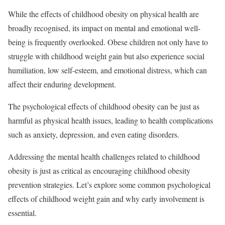
While the effects of childhood obesity on physical health are
broadly recognised, its impact on mental and emotional well-
being is frequently overlooked. Obese children not only have to
struggle with childhood weight gain but also experience social
humiliation, low self-esteem, and emotional distress, which can
affect their enduring development.
The psychological effects of childhood obesity can be just as
harmful as physical health issues, leading to health complications
such as anxiety, depression, and even eating disorders.
Addressing the mental health challenges related to childhood
obesity is just as critical as encouraging childhood obesity
prevention strategies. Let’s explore some common psychological
effects of childhood weight gain and why early involvement is
essential.