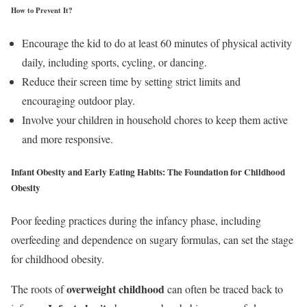
How to Prevent It?
Encourage the kid to do at least 60 minutes of physical activity
daily, including sports, cycling, or dancing.
Reduce their screen time by setting strict limits and
encouraging outdoor play.
Involve your children in household chores to keep them active
and more responsive.
Infant Obesity and Early Eating Habits:
The Foundation for Childhood
Obesity
Poor feeding practices during the infancy phase, including
overfeeding and dependence on sugary formulas, can set the stage
for childhood obesity.
overweight
childhood
The roots of
can often be traced back to