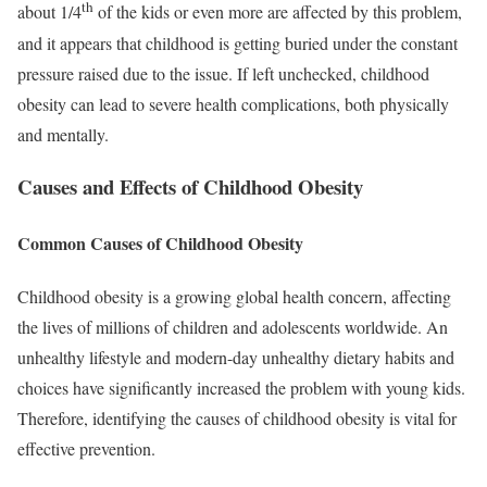
th
about 1/4
of the kids or even more are affected by this problem,
and it appears that childhood is getting buried under the constant
pressure raised due to the issue. If left unchecked, childhood
obesity can lead to severe health complications, both physically
and mentally.
Causes and Effects of Childhood Obesity
Common Causes of Childhood Obesity
Childhood obesity is a growing global health concern, affecting
the lives of millions of children and adolescents worldwide. An
unhealthy lifestyle and modern-day unhealthy dietary habits and
choices have significantly increased the problem with young kids.
Therefore, identifying the causes of childhood obesity is vital for
effective prevention.