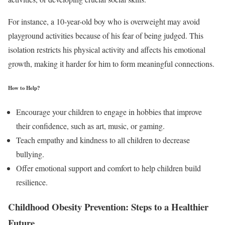
For instance, a 10-year-old boy who is overweight may avoid
playground activities because of his fear of being judged. This
isolation restricts his physical activity and affects his emotional
growth, making it harder for him to form meaningful connections.
How to Help?
Encourage your children to engage in hobbies that improve
their confidence, such as art, music, or gaming.
Teach empathy and kindness to all children to decrease
bullying.
Offer emotional support and comfort to help children build
resilience.
Childhood Obesity Prevention: Steps to a Healthier
Future