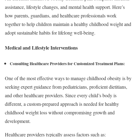
assistance, lifestyle changes, and mental health support. Here’s
how parents, guardians, and healthcare professionals work
together to help children maintain a healthy childhood weight and
adopt sustainable habits for lifelong well-being.
Medical and Lifestyle Interventions
Consulting Healthcare Providers
for Customized Treatment Plans
:
One of the most effective ways to manage childhood obesity is by
seeking expert guidance from pediatricians, proficient dietitians,
and other healthcare providers. Since every child’s body is
different, a custom-prepared approach is needed for healthy
childhood weight loss without compromising growth and
development.
Healthcare providers typically assess factors such as: