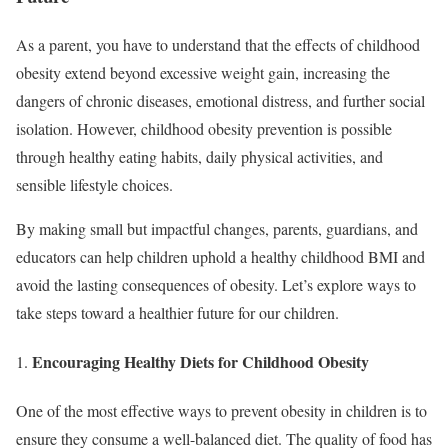
As a parent, you have to understand that the effects of childhood
obesity extend beyond excessive weight gain, increasing the
dangers of chronic diseases, emotional distress, and further social
isolation. However, childhood obesity prevention is possible
through healthy eating habits, daily physical activities, and
sensible lifestyle choices.
By making small but impactful changes, parents, guardians, and
educators can help children uphold a healthy childhood BMI and
avoid the lasting consequences of obesity. Let’s explore ways to
take steps toward a healthier future for our children.
Encouraging Healthy Diets for Childhood Obesity
One of the most effective ways to prevent obesity in children is to
ensure they consume a well-balanced diet. The quality of food has