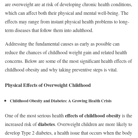
are overweight are at risk of developing chronic health conditions,
which can affect both their physical and mental well-being. The
effects may range from instant physical health problems to long-
term diseases that follow them into adulthood.
Addressing the fundamental causes as early as possible can
reduce the chances of childhood weight gain and related health
concerns. Below are some of the most significant health effects of
childhood obesity and why taking preventive steps is vital.
Physical Effects of Overweight Childhood
Childhood Obesity and Diabetes:
A Growing Health Crisis
effects of childhood obesity
One of the most serious health
is the
diabetes
increased risk of
. Overweight children are more likely to
develop Type 2 diabetes, a health issue that occurs when the body