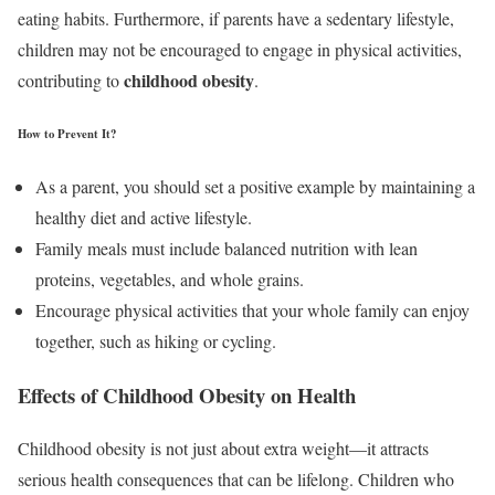
eating habits. Furthermore, if parents have a sedentary lifestyle,
children may not be encouraged to engage in physical activities,
childhood obesity
contributing to
.
How to Prevent It?
As a parent, you should set a positive example by maintaining a
healthy diet and active lifestyle.
Family meals must include balanced nutrition with lean
proteins, vegetables, and whole grains.
Encourage physical activities that your whole family can enjoy
together, such as hiking or cycling.
Effects of Childhood Obesity on Health
Childhood obesity is not just about extra weight—it attracts
serious health consequences that can be lifelong. Children who