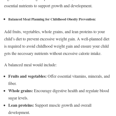
essential nutrients to support growth and development.
Balanced Meal Planning
for Childhood Obesity Prevention
:
Add fruits, vegetables, whole grains, and lean proteins to your
child’s diet to prevent excessive weight gain. A well-planned diet
is required to avoid childhood weight gain and ensure your child
gets the necessary nutrients without excessive calorie intake.
A balanced meal would include:
Fruits and vegetables:
Offer essential vitamins, minerals, and
fiber.
Whole grains:
Encourage digestive health and regulate blood
sugar levels.
Lean proteins:
Support muscle growth and overall
development.