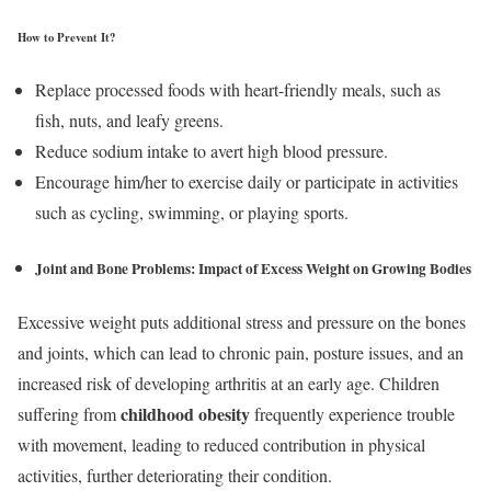
How to Prevent It?
Replace processed foods with heart-friendly meals, such as
fish, nuts, and leafy greens.
Reduce sodium intake to avert high blood pressure.
Encourage him/her to exercise daily or participate in activities
such as cycling, swimming, or playing sports.
Joint and Bone Problems:
Impact of Excess Weight on Growing Bodies
Excessive weight puts additional stress and pressure on the bones
and joints, which can lead to chronic pain, posture issues, and an
increased risk of developing arthritis at an early age. Children
childhood obesity
suffering from
frequently experience trouble
with movement, leading to reduced contribution in physical
activities, further deteriorating their condition.