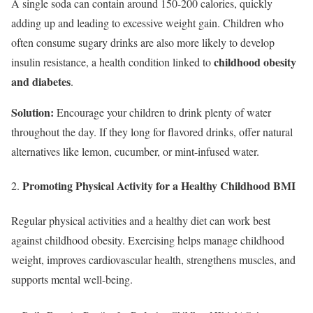
A single soda can contain around 150-200 calories, quickly
adding up and leading to excessive weight gain. Children who
often consume sugary drinks are also more likely to develop
childhood obesity
insulin resistance, a health condition linked to
and diabetes
.
Solution:
Encourage your children to drink plenty of water
throughout the day. If they long for flavored drinks, offer natural
alternatives like lemon, cucumber, or mint-infused water.
Promoting Physical Activity
for a Healthy Childhood BMI
Regular physical activities and a healthy diet can work best
against childhood obesity. Exercising helps manage childhood
weight, improves cardiovascular health, strengthens muscles, and
supports mental well-being.