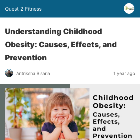
Quest 2 Fitness
Understanding Childhood
Obesity: Causes, Effects, and
Prevention
Antriksha Bisaria
1 year ago