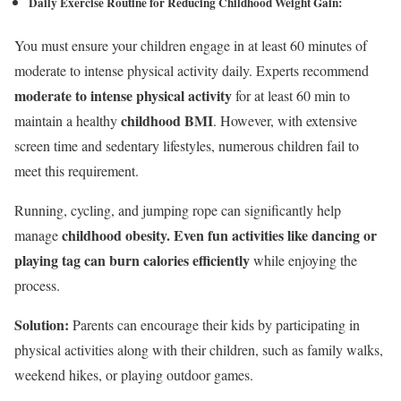
Daily Exercise Routine
for Reducing Childhood Weight Gain
:
You must ensure your children engage in at least 60 minutes of
moderate to intense physical activity daily. Experts recommend
moderate to intense physical activity
for at least 60 min to
childhood BMI
maintain a healthy
. However, with extensive
screen time and sedentary lifestyles, numerous children fail to
meet this requirement.
Running, cycling, and jumping rope can significantly help
childhood obesity. Even fun activities like dancing or
manage
playing tag can burn calories efficiently
while enjoying the
process.
Solution:
Parents can encourage their kids by participating in
physical activities along with their children, such as family walks,
weekend hikes, or playing outdoor games.