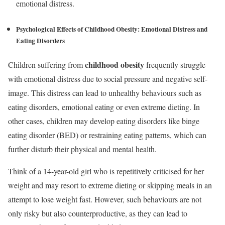
emotional distress.
Psychological Effects of Childhood Obesity:
Emotional Distress and
Eating Disorders
childhood obesity
Children suffering from
frequently struggle
with emotional distress due to social pressure and negative self-
image. This distress can lead to unhealthy behaviours such as
eating disorders, emotional eating or even extreme dieting. In
other cases, children may develop eating disorders like binge
eating disorder (BED) or restraining eating patterns, which can
further disturb their physical and mental health.
Think of a 14-year-old girl who is repetitively criticised for her
weight and may resort to extreme dieting or skipping meals in an
attempt to lose weight fast. However, such behaviours are not
only risky but also counterproductive, as they can lead to