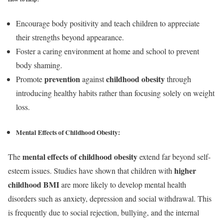
Encourage body positivity and teach children to appreciate
their strengths beyond appearance.
Foster a caring environment at home and school to prevent
body shaming.
prevention
childhood obesity
Promote
against
through
introducing healthy habits rather than focusing solely on weight
loss.
Mental Effects of Childhood Obesity:
mental effects of childhood obesity
The
extend far beyond self-
higher
esteem issues. Studies have shown that children with
childhood BMI
are more likely to develop mental health
disorders such as anxiety, depression and social withdrawal. This
is frequently due to social rejection, bullying, and the internal