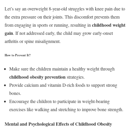
Let’s say an overweight 8-year-old struggles with knee pain due to
the extra pressure on their joints. This discomfort prevents them
childhood weight
from engaging in sports or running, resulting in
gain
. If not addressed early, the child may grow early-onset
arthritis or spine misalignment.
How to Prevent It?
Make sure the children maintain a healthy weight through
childhood obesity prevention
strategies.
Provide calcium and vitamin D-rich foods to support strong
bones.
Encourage the children to participate in weight-bearing
exercises like walking and stretching to improve bone strength.
Mental and Psychological Effects of Childhood Obesity