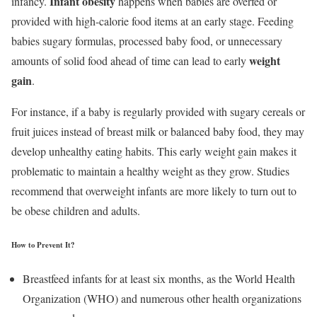
Infant obesity
infancy.
happens when babies are overfed or
provided with high-calorie food items at an early stage. Feeding
babies sugary formulas, processed baby food, or unnecessary
weight
amounts of solid food ahead of time can lead to early
gain
.
For instance, if a baby is regularly provided with sugary cereals or
fruit juices instead of breast milk or balanced baby food, they may
develop unhealthy eating habits. This early weight gain makes it
problematic to maintain a healthy weight as they grow. Studies
recommend that overweight infants are more likely to turn out to
be obese children and adults.
How to Prevent It?
Breastfeed infants for at least six months, as the World Health
Organization (WHO) and numerous other health organizations