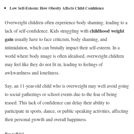
Low Self-Esteem:
How Obesity Affects Child Confidence
Overweight children often experience body shaming, leading to a
childhood weight
lack of self-confidence. Kids struggling with
gain
usually have to face criticism, body shaming, and
intimidation, which can brutally impact their self-esteem. In a
world where body image is often idealised, overweight children
may feel like they do not fit in, leading to feelings of
awkwardness and loneliness.
Say, an 11-year-old child who is overweight may well avoid going
to social gatherings or school events due to the fear of being
teased. This lack of confidence can delay their ability to
participate in sports, dance, or public speaking activities, affecting
their personal growth and overall happiness.
How to Help?