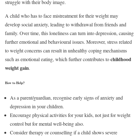
struggle with their body image.
A child who has to face mistreatment for their weight may
develop social anxiety, leading to withdrawal from friends and
family. Over time, this loneliness can turn into depression, causing
further emotional and behavioural issues. Moreover, stress related
to weight concerns can result in unhealthy coping mechanisms
childhood
such as emotional eating, which further contributes to
weight gain
.
How to Help?
As a parent/guardian, recognise early signs of anxiety and
depression in your children.
Encourage physical activities for your kids, not just for weight
control but for mental well-being also.
Consider therapy or counselling if a child shows severe