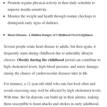
Promote regular physical activity in their daily schedule to
improve insulin sensitivity.
Monitor the weight and health through routine checkups to
distinguish early signs of diabetes.
Heart Disease: A Hidden Danger of Childhood Overweightness
Several people relate heart disease to adults, but then again, it
frequently starts during childhood due to unhealthy lifestyle
Obesity during the childhood
choices.
period can contribute to
high cholesterol levels, high blood pressure, and artery damage,
raising the chance of cardiovascular diseases later in life.
For instance, a 12-year-old child who eats fast food often and
avoids exercising may well be affected by high cholesterol levels.
With time, the fat deposits can build up in their arteries, making
them susceptible to heart attacks and strokes in early adulthood.