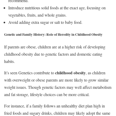
recommend.
Introduce nutritious solid foods at the exact age, focusing on
vegetables, fruits, and whole grains.
Avoid adding extra sugar or salt to baby food.
Genetic and Family History:
Role of Heredity in Childhood Obesity
If parents are obese, children are at a higher risk of developing
childhood obesity due to genetic factors and domestic eating
habits.
childhood obesity
It’s seen Genetics contribute to
, as children
with overweight or obese parents are more likely to grow similar
weight issues. Though genetic factors may well affect metabolism
and fat storage, lifestyle choices can be more critical.
For instance, if a family follows an unhealthy diet plan high in
fried foods and sugary drinks, children may likely adopt the same