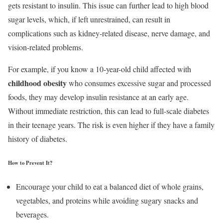
gets resistant to insulin. This issue can further lead to high blood
sugar levels, which, if left unrestrained, can result in
complications such as kidney-related disease, nerve damage, and
vision-related problems.
For example, if you know a 10-year-old child affected with
childhood obesity
who consumes excessive sugar and processed
foods, they may develop insulin resistance at an early age.
Without immediate restriction, this can lead to full-scale diabetes
in their teenage years. The risk is even higher if they have a family
history of diabetes.
How to Prevent It?
Encourage your child to eat a balanced diet of whole grains,
vegetables, and proteins while avoiding sugary snacks and
beverages.