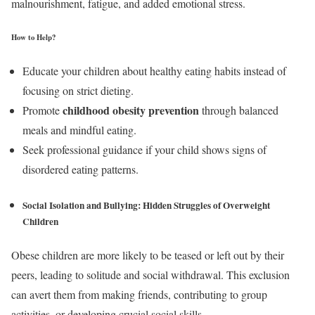
malnourishment, fatigue, and added emotional stress.
How to Help?
Educate your children about healthy eating habits instead of
focusing on strict dieting.
childhood obesity prevention
Promote
through balanced
meals and mindful eating.
Seek professional guidance if your child shows signs of
disordered eating patterns.
Social Isolation and Bullying: Hidden Struggles of Overweight
Children
Obese children are more likely to be teased or left out by their
peers, leading to solitude and social withdrawal. This exclusion
can avert them from making friends, contributing to group
activities, or developing crucial social skills.