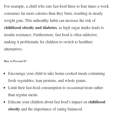
For example, a child who eats fast food three to four times a week
consumes far more calories than they burn, resulting in steady
weight gain. This unhealthy habit can increase the risk of
childhood obesity and diabetes
, as high sugar intake leads to
insulin resistance. Furthermore, fast food is often addictive,
making it problematic for children to switch to healthier
alternatives.
How to Prevent It?
Encourage your child to take home-cooked meals containing
fresh vegetables, lean proteins, and whole grains.
Limit their fast-food consumption to occasional treats rather
than regular meals.
childhood
Educate your children about fast food’s impact on
obesity
and the importance of eating balanced.