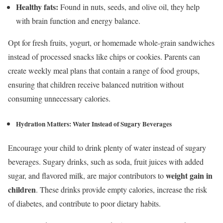
Healthy fats:
Found in nuts, seeds, and olive oil, they help
with brain function and energy balance.
Opt for fresh fruits, yogurt, or homemade whole-grain sandwiches
instead of processed snacks like chips or cookies. Parents can
create weekly meal plans that contain a range of food groups,
ensuring that children receive balanced nutrition without
consuming unnecessary calories.
Hydration Matters:
Water Instead of Sugary Beverages
Encourage your child to drink plenty of water instead of sugary
beverages. Sugary drinks, such as soda, fruit juices with added
weight gain in
sugar, and flavored milk, are major contributors to
children
. These drinks provide empty calories, increase the risk
of diabetes, and contribute to poor dietary habits.