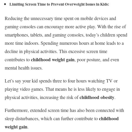
Limiting Screen Time
to Prevent Overweight Issues in Kids
:
Reducing the unnecessary time spent on mobile devices and
gaming consoles can encourage more active play. With the rise of
smartphones, tablets, and gaming consoles, today’s children spend
more time indoors. Spending numerous hours at home leads to a
decline in physical activities. This excessive screen time
childhood weight gain
contributes to
, poor posture, and even
mental health issues.
Let’s say your kid spends three to four hours watching TV or
playing video games. That means he is less likely to engage in
childhood obesity
physical activities, increasing the risk of
.
Furthermore, extended screen time has also been connected with
childhood
sleep disturbances, which can further contribute to
weight gain
.