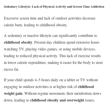
Sedentary Lifestyle:
Lack of Physical Activity and Screen Time Addiction
Excessive screen time and lack of outdoor activities decrease
calorie burn, leading to childhood obesity.
A sedentary or inactive lifestyle can significantly contribute to
childhood obesity
. Present-day children spend extensive hours
watching TV, playing video games, or using mobile devices,
leading to reduced physical activity. This lack of exercise results
in lower calorie expenditure, making it easier for the body to store
excess fat.
If your child spends 4–5 hours daily on a tablet or TV without
childhood
engaging in outdoor activities is at higher risk of
weight gain
. Without regular movement, their metabolism slows
childhood obesity and overweight
down, leading to
issues.