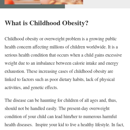
What is Childhood Obesity?
Childhood obesity or overweight problem is a growing public
health concern affecting millions of children worldwide. It is a
serious health condition that occurs when a child gains excessive
weight due to an imbalance between calorie intake and energy
exhaustion. These increasing cases of childhood obesity are
linked to factors such as poor dietary habits, lack of physical
activities, and genetic effects.
The disease can be haunting for children of all ages and, thus,
should not be handled easily. The present-day overweight
condition of your child can lead him/her to numerous harmful
health diseases. Inspire your kid to live a healthy lifestyle. In fact,