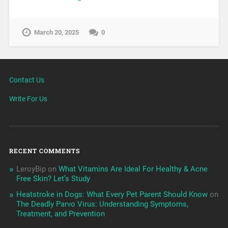
March 20, 2025
0
Contact Us
Write For Us
RECENT COMMENTS
LeroyBip
on
What Vitamins Are Ideal For Healthy & Acne
Free Skin? Let’s Study
Heatstroke in Dogs: What Every Pet Parent Should Know
on
The Deadly Parvo Virus: Understanding Symptoms,
Treatment, and Prevention