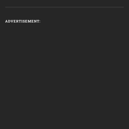
ADVERTISEMENT: