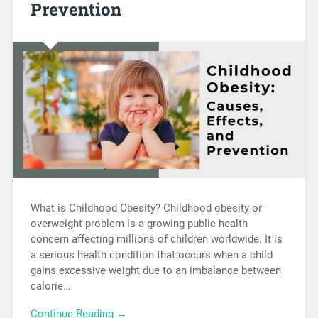
Prevention
What is Childhood Obesity? Childhood obesity or
overweight problem is a growing public health
concern affecting millions of children worldwide. It is
a serious health condition that occurs when a child
gains excessive weight due to an imbalance between
calorie…
Continue Reading →