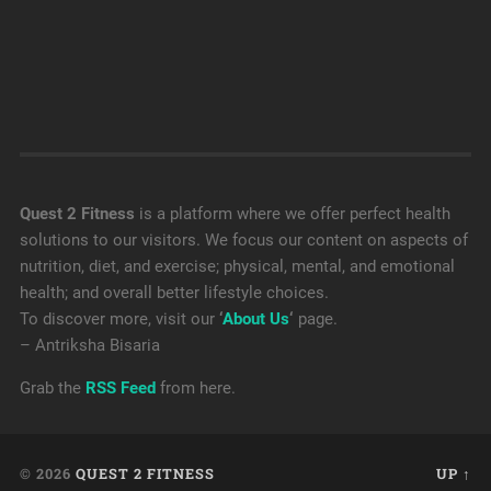
Quest 2 Fitness
is a platform where we offer perfect health
solutions to our visitors. We focus our content on aspects of
nutrition, diet, and exercise; physical, mental, and emotional
health; and overall better lifestyle choices.
To discover more, visit our
‘
About Us
‘
page.
– Antriksha Bisaria
Grab the
RSS Feed
from here.
© 2026
QUEST 2 FITNESS
UP ↑