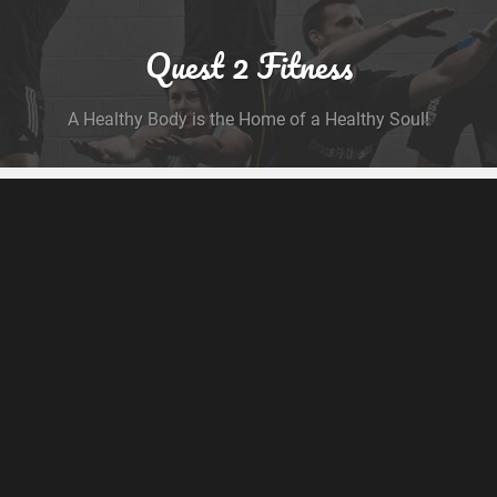
Quest 2 Fitness
A Healthy Body is the Home of a Healthy Soul!