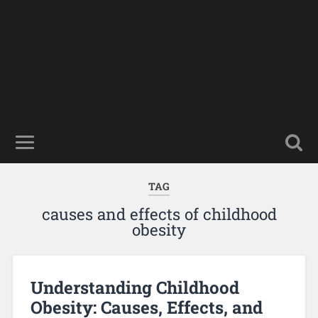
TAG
causes and effects of childhood
obesity
Understanding Childhood
Obesity: Causes, Effects, and