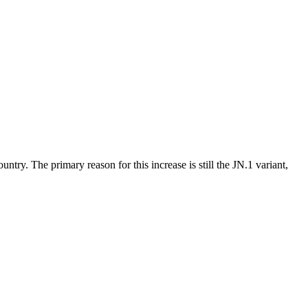
try. The primary reason for this increase is still the JN.1 variant,