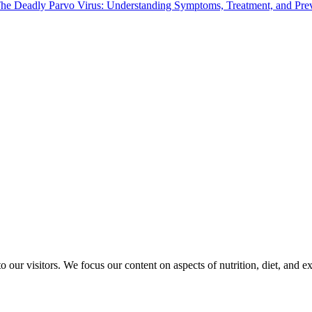
he Deadly Parvo Virus: Understanding Symptoms, Treatment, and Pre
o our visitors. We focus our content on aspects of nutrition, diet, and e