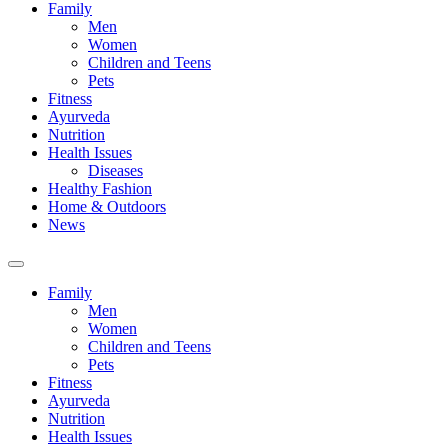
Family
Men
Women
Children and Teens
Pets
Fitness
Ayurveda
Nutrition
Health Issues
Diseases
Healthy Fashion
Home & Outdoors
News
Toggle
search
Family
field
Men
Women
Children and Teens
Pets
Fitness
Ayurveda
Nutrition
Health Issues