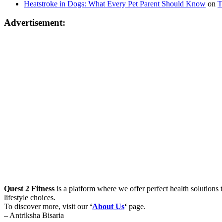
Heatstroke in Dogs: What Every Pet Parent Should Know
on
T
Advertisement:
Quest 2 Fitness
is a platform where we offer perfect health solutions t
lifestyle choices.
To discover more, visit our
‘
About Us
‘
page.
– Antriksha Bisaria