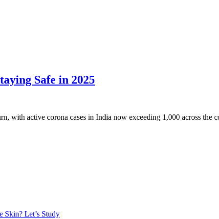
taying Safe in 2025
, with active corona cases in India now exceeding 1,000 across the coun
e Skin? Let’s Study