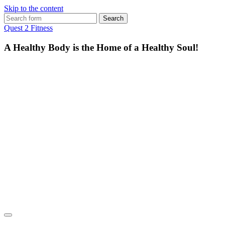
Skip to the content
Search
for:
Quest 2 Fitness
A Healthy Body is the Home of a Healthy Soul!