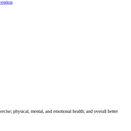
vention
xercise; physical, mental, and emotional health; and overall better