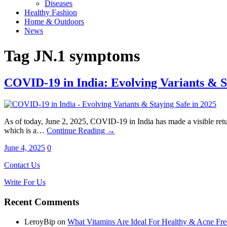
Diseases
Healthy Fashion
Home & Outdoors
News
Tag
JN.1 symptoms
COVID-19 in India: Evolving Variants & S
As of today, June 2, 2025, COVID-19 in India has made a visible return
which is a…
Continue Reading →
June 4, 2025
0
Contact Us
Write For Us
Recent Comments
LeroyBip
on
What Vitamins Are Ideal For Healthy & Acne Fre