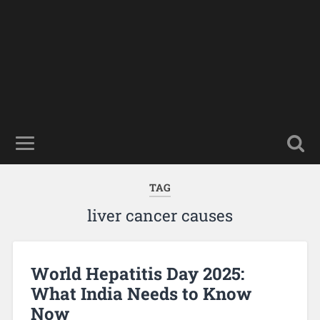
TAG
liver cancer causes
World Hepatitis Day 2025:
What India Needs to Know
Now