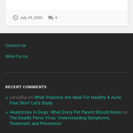
July 29, 2025
0
Contact Us
Write For Us
RECENT COMMENTS
LeroyBip
on
What Vitamins Are Ideal For Healthy & Acne
Free Skin? Let’s Study
Heatstroke in Dogs: What Every Pet Parent Should Know
on
The Deadly Parvo Virus: Understanding Symptoms,
Treatment, and Prevention