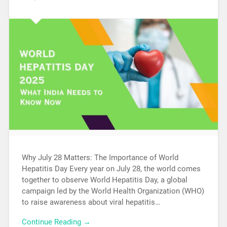
Why July 28 Matters: The Importance of World
Hepatitis Day Every year on July 28, the world comes
together to observe World Hepatitis Day, a global
campaign led by the World Health Organization (WHO)
to raise awareness about viral hepatitis…
Continue Reading →