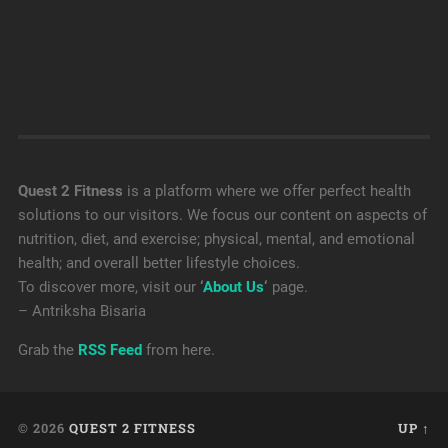
Quest 2 Fitness
is a platform where we offer perfect health
solutions to our visitors. We focus our content on aspects of
nutrition, diet, and exercise; physical, mental, and emotional
health; and overall better lifestyle choices.
To discover more, visit our
‘
About Us
‘
page.
– Antriksha Bisaria
Grab the
RSS Feed
from here.
© 2026
QUEST 2 FITNESS
UP ↑