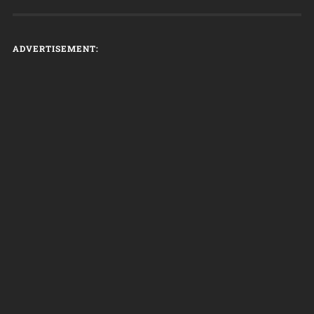
ADVERTISEMENT: