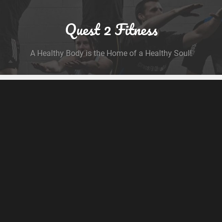
Quest 2 Fitness
A Healthy Body is the Home of a Healthy Soul!