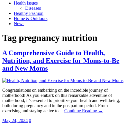
Health Issues
Diseases
Healthy Fashion
Home & Outdoors
News
Tag
pregnancy nutrition
A Comprehensive Guide to Health,
Nutrition, and Exercise for Moms-to-Be
and New Moms
Congratulations on embarking on the incredible journey of
motherhood! As you embark on this remarkable adventure of
motherhood, it’s essential to prioritize your health and well-being,
both during pregnancy and in the postpartum period. From
exercising and staying active to…
Continue Reading →
May 24, 2024
0