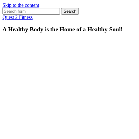
Skip to the content
Search
for:
Quest 2 Fitness
A Healthy Body is the Home of a Healthy Soul!