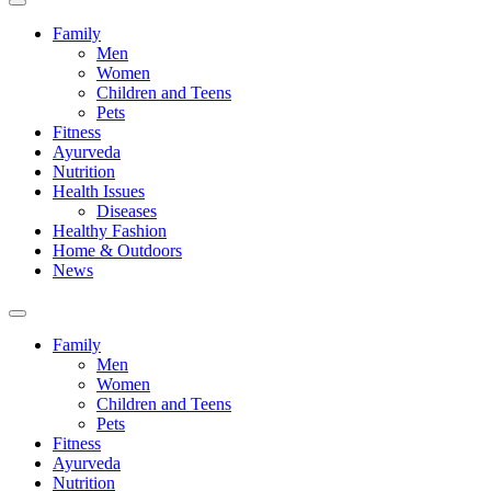
Family
Men
Women
Children and Teens
Pets
Fitness
Ayurveda
Nutrition
Health Issues
Diseases
Healthy Fashion
Home & Outdoors
News
Toggle
search
Family
field
Men
Women
Children and Teens
Pets
Fitness
Ayurveda
Nutrition