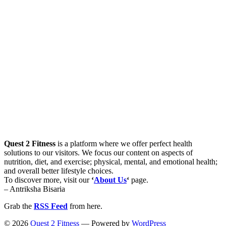
Quest 2 Fitness
is a platform where we offer perfect health
solutions to our visitors. We focus our content on aspects of
nutrition, diet, and exercise; physical, mental, and emotional health;
and overall better lifestyle choices.
To discover more, visit our
‘
About Us
‘
page.
– Antriksha Bisaria
Grab the
RSS Feed
from here.
© 2026
Quest 2 Fitness
— Powered by
WordPress