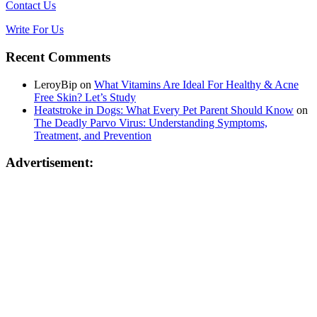
Contact Us
Write For Us
Recent Comments
LeroyBip
on
What Vitamins Are Ideal For Healthy & Acne
Free Skin? Let’s Study
Heatstroke in Dogs: What Every Pet Parent Should Know
on
The Deadly Parvo Virus: Understanding Symptoms,
Treatment, and Prevention
Advertisement: