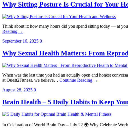
Why Sitting Posture Is Crucial for Your H
Think about it: how many hours did you spend sitting today — at your
Reading →
September 16, 2025
0
Why Sexual Health Matters: From Reprodu
When was the last time you had an actually open and honest conversatio
at Quest2Fitness, we believe…
Continue Reading →
August 28, 2025
0
Brain Health – 5 Daily Habits to Keep Your
In Celebration of World Brain Day – July 22 🌍 Why Celebrate World