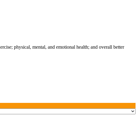
xercise; physical, mental, and emotional health; and overall better