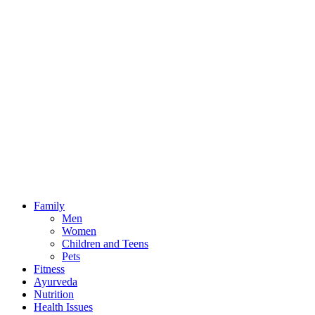
field
Family
Men
Women
Children and Teens
Pets
Fitness
Ayurveda
Nutrition
Health Issues