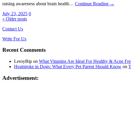
raising awareness about brain health…
Continue Reading →
July 23, 2025
0
« Older posts
Contact Us
Write For Us
Recent Comments
LeroyBip
on
What Vitamins Are Ideal For Healthy & Acne Fre
Heatstroke in Dogs: What Every Pet Parent Should Know
on
T
Advertisement: