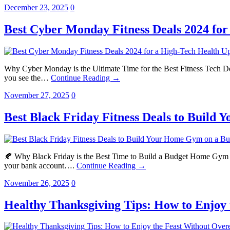
December 23, 2025
0
Best Cyber Monday Fitness Deals 2024 fo
Why Cyber Monday is the Ultimate Time for the Best Fitness Tech De
you see the…
Continue Reading →
November 27, 2025
0
Best Black Friday Fitness Deals to Build
🍂 Why Black Friday is the Best Time to Build a Budget Home Gym Bla
your bank account….
Continue Reading →
November 26, 2025
0
Healthy Thanksgiving Tips: How to Enjoy 