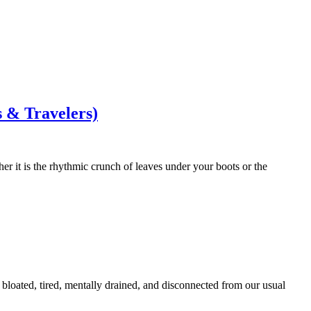
s & Travelers)
her it is the rhythmic crunch of leaves under your boots or the
g bloated, tired, mentally drained, and disconnected from our usual