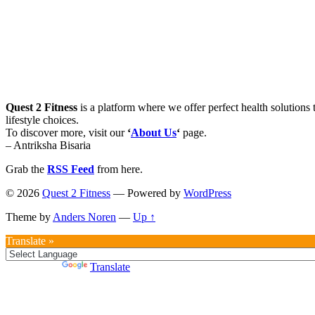
Quest 2 Fitness
is a platform where we offer perfect health solutions t
lifestyle choices.
To discover more, visit our
‘
About Us
‘
page.
– Antriksha Bisaria
Grab the
RSS Feed
from here.
© 2026
Quest 2 Fitness
— Powered by
WordPress
Theme by
Anders Noren
—
Up ↑
Translate »
Powered by
Translate