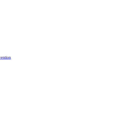
vention