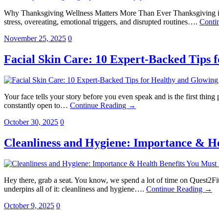
Why Thanksgiving Wellness Matters More Than Ever Thanksgiving in the
stress, overeating, emotional triggers, and disrupted routines….
Conti
November 25, 2025
0
Facial Skin Care: 10 Expert-Backed Tips 
Your face tells your story before you even speak and is the first thing p
constantly open to…
Continue Reading →
October 30, 2025
0
Cleanliness and Hygiene: Importance & H
Hey there, grab a seat. You know, we spend a lot of time on Quest2Fit
underpins all of it: cleanliness and hygiene….
Continue Reading →
October 9, 2025
0