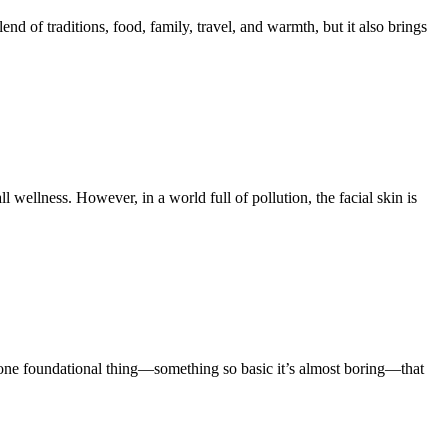
of traditions, food, family, travel, and warmth, but it also brings
ll wellness. However, in a world full of pollution, the facial skin is
s one foundational thing—something so basic it’s almost boring—that