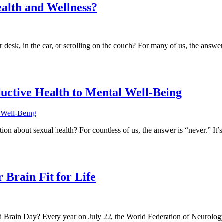
ealth and Wellness?
 desk, in the car, or scrolling on the couch? For many of us, the answ
ctive Health to Mental Well-Being
n about sexual health? For countless of us, the answer is “never.” It’s
 Brain Fit for Life
 Brain Day? Every year on July 22, the World Federation of Neurology