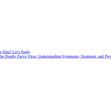
e Skin? Let’s Study
he Deadly Parvo Virus: Understanding Symptoms, Treatment, and Pre