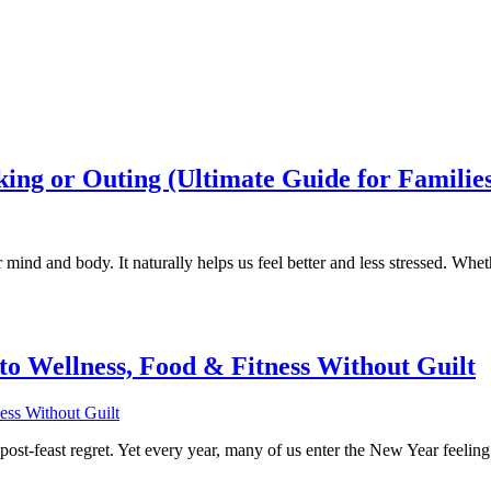
king or Outing (Ultimate Guide for Familie
 mind and body. It naturally helps us feel better and less stressed. Whet
to Wellness, Food & Fitness Without Guilt
h post-feast regret. Yet every year, many of us enter the New Year feelin