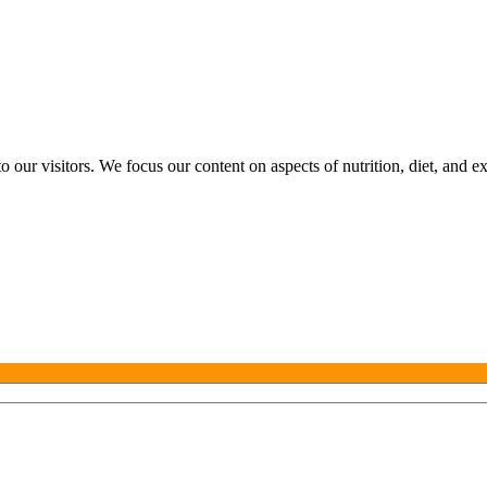
o our visitors. We focus our content on aspects of nutrition, diet, and e