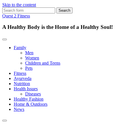
Skip to the content
Search
for:
Quest 2 Fitness
A Healthy Body is the Home of a Healthy Soul!
Family
Men
Women
Children and Teens
Pets
Fitness
Ayurveda
Nutrition
Health Issues
Diseases
Healthy Fashion
Home & Outdoors
News
Toggle
search