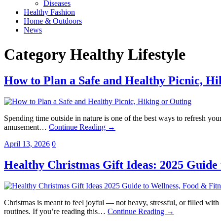
Diseases
Healthy Fashion
Home & Outdoors
News
Category
Healthy Lifestyle
How to Plan a Safe and Healthy Picnic, Hi
Spending time outside in nature is one of the best ways to refresh your
amusement…
Continue Reading →
April 13, 2026
0
Healthy Christmas Gift Ideas: 2025 Guide 
Christmas is meant to feel joyful — not heavy, stressful, or filled wit
routines. If you’re reading this…
Continue Reading →