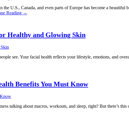
 U.S., Canada, and even parts of Europe has become a beautiful blend 
nue Reading →
for Healthy and Glowing Skin
eople see. Your facial health reflects your lifestyle, emotions, and overa
ealth Benefits You Must Know
ness talking about macros, workouts, and sleep, right? But there’s thi