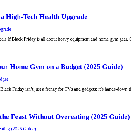
r a High-Tech Health Upgrade
als If Black Friday is all about heavy equipment and home gym gear, 
 Your Home Gym on a Budget (2025 Guide)
ck Friday isn’t just a frenzy for TVs and gadgets; it’s hands-down th
the Feast Without Overeating (2025 Guide)