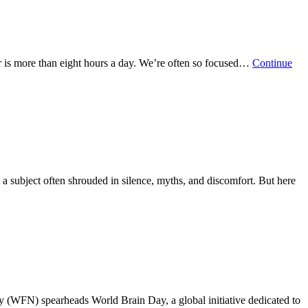
er is more than eight hours a day. We’re often so focused…
Continue
 a subject often shrouded in silence, myths, and discomfort. But here
 (WFN) spearheads World Brain Day, a global initiative dedicated to