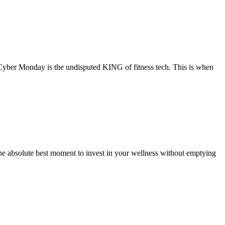
Cyber Monday is the undisputed KING of fitness tech. This is when
e absolute best moment to invest in your wellness without emptying