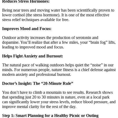
Reduces Stress Hormones:
Being near trees and moving water has been scientifically proven to
lower cortisol (the stress hormone). It is one of the most effective
stress relief techniques available for free.
Improves Mood and Focus:
Outdoor activity increases the production of serotonin and
dopamine. You’ll realize that after a few miles, your “brain fog” lifts,
leading to improved mood and focus.
Helps Fight Anxiety and Burnout:
The natural pace of walking outdoors helps quiet the “noise” in our
minds. For numerous people, nature fitness is a chief defense against
modern anxiety and professional burnout.
Doctor’s Insight: The “20-Minute Rule”
You don’t have to climb a mountain to see results. Research shows
that spending just 20 to 30 minutes in nature, even at a local park
can significantly lower your stress levels, reduce blood pressure, and
improve mental clarity for the rest of the day.
Step 1: Smart Planning for a Healthy Picnic or Outing