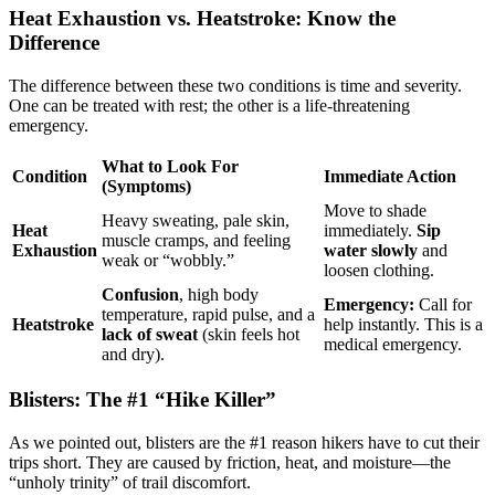
Heat Exhaustion vs. Heatstroke: Know the
Difference
The difference between these two conditions is time and severity.
One can be treated with rest; the other is a life-threatening
emergency.
What to Look For
Condition
Immediate Action
(Symptoms)
Move to shade
Heavy sweating, pale skin,
Heat
immediately.
Sip
muscle cramps, and feeling
Exhaustion
water slowly
and
weak or “wobbly.”
loosen clothing.
Confusion
, high body
Emergency:
Call for
temperature, rapid pulse, and a
Heatstroke
help instantly. This is a
lack of sweat
(skin feels hot
medical emergency.
and dry).
Blisters: The #1 “Hike Killer”
As we pointed out, blisters are the #1 reason hikers have to cut their
trips short. They are caused by friction, heat, and moisture—the
“unholy trinity” of trail discomfort.