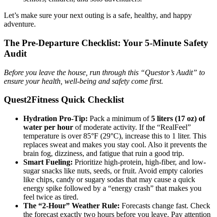
Let’s make sure your next outing is a safe, healthy, and happy
adventure.
The Pre-Departure Checklist: Your 5-Minute Safety
Audit
Before you leave the house, run through this “Questor’s Audit” to
ensure your health, well-being and safety come first.
Quest2Fitness Quick Checklist
Hydration Pro-Tip:
Pack a minimum of
5 liters
(17 oz) of
water per hour
of moderate activity. If the “RealFeel”
temperature is over 85°F (29°C), increase this to 1 liter. This
replaces sweat and makes you stay cool. Also it prevents the
brain fog, dizziness, and fatigue that ruin a good trip.
Smart Fueling:
Prioritize high-protein, high-fiber, and low-
sugar snacks like nuts, seeds, or fruit. Avoid empty calories
like chips, candy or sugary sodas that may cause a quick
energy spike followed by a “energy crash” that makes you
feel twice as tired.
The “2-Hour” Weather Rule:
Forecasts change fast. Check
the forecast exactly two hours before you leave. Pay attention