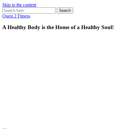
Skip to the content
Search
for:
Quest 2 Fitness
A Healthy Body is the Home of a Healthy Soul!