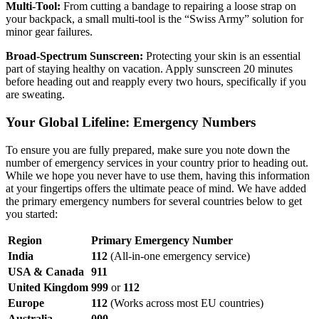
Multi-Tool:
From cutting a bandage to repairing a loose strap on
your backpack, a small multi-tool is the “Swiss Army” solution for
minor gear failures.
Broad-Spectrum Sunscreen:
Protecting your skin is an essential
part of staying healthy on vacation. Apply sunscreen 20 minutes
before heading out and reapply every two hours, specifically if you
are sweating.
Your Global Lifeline: Emergency Numbers
To ensure you are fully prepared, make sure you note down the
number of emergency services in your country prior to heading out.
While we hope you never have to use them, having this information
at your fingertips offers the ultimate peace of mind. We have added
the primary emergency numbers for several countries below to get
you started:
Region
Primary Emergency Number
India
112
(All-in-one emergency service)
USA & Canada
911
United Kingdom
999
or
112
Europe
112
(Works across most EU countries)
Australia
000