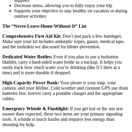
supplies
Decrease stress, allowing you to fully enjoy your trip
Supports your objective to stay healthy on vacation or during
outdoor activities
The “Never-Leave-Home-Without-It” List
Comprehensive First Aid Kit:
Don’t just pack a few bandages.
Make sure your kit includes antiseptic wipes, gauze, medical tape,
and the moleskin we discussed for blister prevention.
Dedicated Water Bottles:
Even if you plan to use a hydration
bladder, carry a hard-sided water bottle as a backup. It helps you
easily track how much water you’re drinking (like 0.5 liters at a
time) and is more durable if dropped.
High-Capacity Power Bank:
Your phone is your map, your
camera, and your lifeline. Cold weather and constant GPS use drain
batteries fast; forever carry a portable charger and the appropriate
cables.
Emergency Whistle & Flashlight:
If you get lost or the sun sets
sooner than expected, these two items are your primary signaling
tools. A whistle is much louder and requires less energy than
shouting for help.