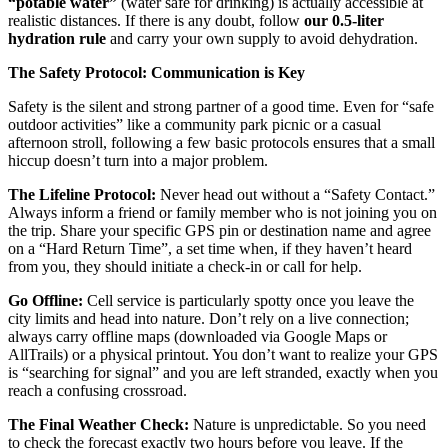
“potable water”
(water safe for drinking) is actually accessible at
realistic distances. If there is any doubt, follow
our 0.5-liter
hydration rule
and carry your own supply to avoid dehydration.
The Safety Protocol: Communication is Key
Safety is the silent and strong partner of a good time. Even for “safe
outdoor activities” like a community park picnic or a casual
afternoon stroll, following a few basic protocols ensures that a small
hiccup doesn’t turn into a major problem.
The Lifeline Protocol:
Never head out without a “Safety Contact.”
Always inform a friend or family member who is not joining you on
the trip. Share your specific GPS pin or destination name and agree
on a “Hard Return Time”, a set time when, if they haven’t heard
from you, they should initiate a check-in or call for help.
Go Offline:
Cell service is particularly spotty once you leave the
city limits and head into nature. Don’t rely on a live connection;
always carry offline maps (downloaded via Google Maps or
AllTrails) or a physical printout. You don’t want to realize your GPS
is “searching for signal” and you are left stranded, exactly when you
reach a confusing crossroad.
The Final Weather Check:
Nature is unpredictable. So you need
to check the forecast exactly two hours before you leave. If the