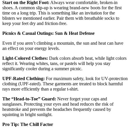
Start on the Right Foot:
Always wear comfortable, broken-in
shoes. A common slip-up is wearing brand-new boots for the first
time on a long trip. This is something like an invitation for the
blisters we mentioned earlier. Pair them with breathable socks to
keep your feet dry and friction-free.
Picnics & Casual Outings: Sun & Heat Defense
Even if you aren’t climbing a mountain, the sun and heat can have
an effect on your energy levels.
Light-Colored Clothes:
Dark colors absorb heat, while light colors
reflect it. Wearing whites, tans, or pastels will help you stay
significantly cooler during a summer picnic.
UPF-Rated Clothing:
For maximum safety, look for UV-protection
clothing (UPF-rated). These garments are treated to block harmful
rays more efficiently than a regular t-shirt.
The “Head-to-Toe” Guard:
Never forget your caps and
sunglasses. Protecting your eyes and head reduces the risk of
heatstroke and prevents the headaches frequently caused by
squinting in bright sunlight.
Pro Tip: The Chill Factor