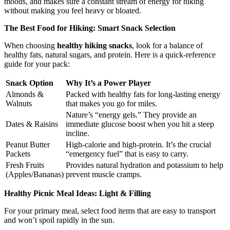
moods, and makes sure a constant stream of energy for hiking
without making you feel heavy or bloated.
The Best Food for Hiking: Smart Snack Selection
When choosing
healthy hiking snacks
, look for a balance of
healthy fats, natural sugars, and protein. Here is a quick-reference
guide for your pack:
Snack Option
Why It’s a Power Player
Almonds &
Packed with healthy fats for long-lasting energy
Walnuts
that makes you go for miles.
Nature’s “energy gels.” They provide an
Dates & Raisins
immediate glucose boost when you hit a steep
incline.
Peanut Butter
High-calorie and high-protein. It’s the crucial
Packets
“emergency fuel” that is easy to carry.
Fresh Fruits
Provides natural hydration and potassium to help
(Apples/Bananas)
prevent muscle cramps.
Healthy Picnic Meal Ideas: Light & Filling
For your primary meal, select food items that are easy to transport
and won’t spoil rapidly in the sun.