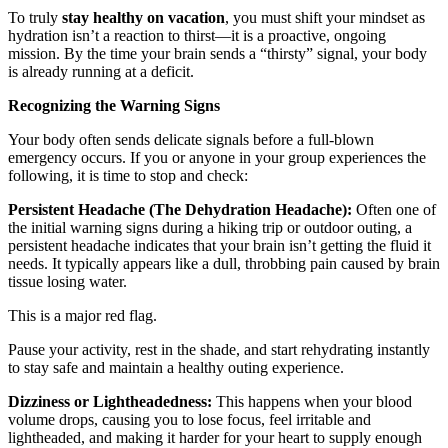
To truly
stay healthy on vacation
, you must shift your mindset as
hydration isn’t a reaction to thirst—it is a proactive, ongoing
mission. By the time your brain sends a “thirsty” signal, your body
is already running at a deficit.
Recognizing the Warning Signs
Your body often sends delicate signals before a full-blown
emergency occurs. If you or anyone in your group experiences the
following, it is time to stop and check:
Persistent Headache (The Dehydration Headache):
Often one of
the initial warning signs during a hiking trip or outdoor outing, a
persistent headache indicates that your brain isn’t getting the fluid it
needs. It typically appears like a dull, throbbing pain caused by brain
tissue losing water.
This is a major red flag.
Pause your activity, rest in the shade, and start rehydrating instantly
to stay safe and maintain a healthy outing experience.
Dizziness or Lightheadedness:
This happens when your blood
volume drops, causing you to lose focus, feel irritable and
lightheaded, and making it harder for your heart to supply enough