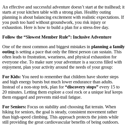
An effective and successful adventure doesn’t start at the trailhead; it
starts at your kitchen table with a strong plan. Healthy outing
planning is about balancing excitement with realistic expectations. If
you push too hard without groundwork, you risk injury or
exhaustion. Here is how to build a plan for a stress-free day.
Follow the “Slowest Member Rule”: Inclusive Adventure
One of the most common and biggest mistakes in
planning a family
outing
is setting a pace that only the fittest person can sustain. This
often leads to frustration, weariness, and physical exhaustion for
everyone else. To make sure your adventure is a success filled with
enjoyment, plan your activity around the needs of your group:
For Kids:
You need to remember that children have shorter steps
and high energy bursts but much lower endurance than adults.
Instead of a non-stop trek, plan for
“discovery stops”
every 15 to
20 minutes. Letting them explore a cool rock or a unique leaf keeps
them engaged and prevents mid-trail fatigue.
For Seniors:
Focus on stability and choosing flat terrain. When
hiking for seniors, the goal is steady, consistent movement rather
than high-speed climbing. This approach protects the joints while
still providing the great cardiovascular benefits of being outdoors.