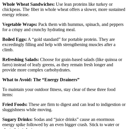
Whole Wheat Sandwiches:
Use lean proteins like turkey or
chickpeas. The fiber in whole wheat offers a slower, more sustained
energy release.
Vegetable Wraps:
Pack them with hummus, spinach, and peppers
for a crispy and crunchy hydrating meal.
Boiled Eggs:
A “gold standard” for portable protein. They are
exceedingly filling and help with strengthening muscles after a
climb.
Refreshing Salads:
Choose for grain-based salads (like quinoa or
farro) instead of leafy greens, as they remain fresh longer and
provide more complex carbohydrates.
What to Avoid: The “Energy Drainers”
To maintain your outdoor fitness, stay clear of these three food
items:
Fried Foods:
These are firm to digest and can lead to indigestion or
sluggishness while moving.
Sugary Drinks:
Sodas and “juice drinks” cause an enormous
energy spike followed by an even bigger crash. Stick to water or