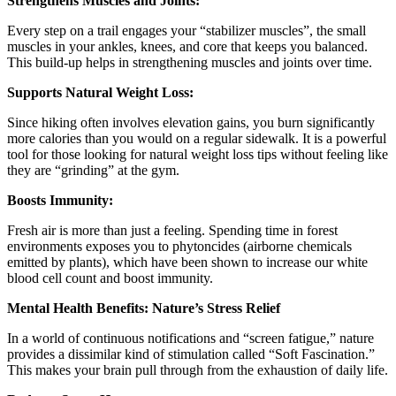
Strengthens Muscles and Joints:
Every step on a trail engages your “stabilizer muscles”, the small
muscles in your ankles, knees, and core that keeps you balanced.
This build-up helps in strengthening muscles and joints over time.
Supports Natural Weight Loss:
Since hiking often involves elevation gains, you burn significantly
more calories than you would on a regular sidewalk. It is a powerful
tool for those looking for natural weight loss tips without feeling like
they are “grinding” at the gym.
Boosts Immunity:
Fresh air is more than just a feeling. Spending time in forest
environments exposes you to phytoncides (airborne chemicals
emitted by plants), which have been shown to increase our white
blood cell count and boost immunity.
Mental Health Benefits: Nature’s Stress Relief
In a world of continuous notifications and “screen fatigue,” nature
provides a dissimilar kind of stimulation called “Soft Fascination.”
This makes your brain pull through from the exhaustion of daily life.