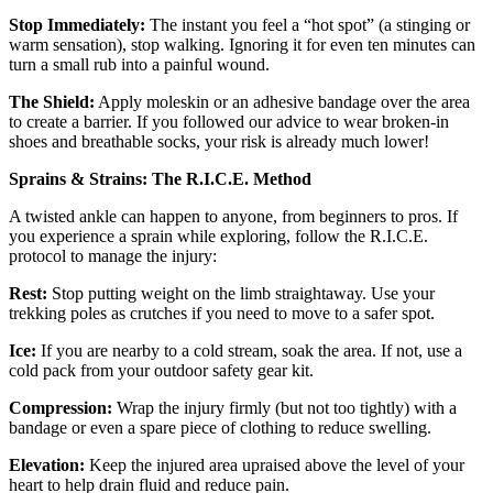
Stop Immediately:
The instant you feel a “hot spot” (a stinging or
warm sensation), stop walking. Ignoring it for even ten minutes can
turn a small rub into a painful wound.
The Shield:
Apply moleskin or an adhesive bandage over the area
to create a barrier. If you followed our advice to wear broken-in
shoes and breathable socks, your risk is already much lower!
Sprains & Strains: The R.I.C.E. Method
A twisted ankle can happen to anyone, from beginners to pros. If
you experience a sprain while exploring, follow the R.I.C.E.
protocol to manage the injury:
Rest:
Stop putting weight on the limb straightaway. Use your
trekking poles as crutches if you need to move to a safer spot.
Ice:
If you are nearby to a cold stream, soak the area. If not, use a
cold pack from your outdoor safety gear kit.
Compression:
Wrap the injury firmly (but not too tightly) with a
bandage or even a spare piece of clothing to reduce swelling.
Elevation:
Keep the injured area upraised above the level of your
heart to help drain fluid and reduce pain.