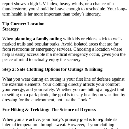
report shows a high UV index, heavy winds, or a chance of a
thunderstorm, you should be brave enough to reschedule. Your long-
term health is far more important than today’s itinerary.
Tip Corner: Location
Strate
When
planning a family outing
with kids or elders, stick to well-
marked trails and popular parks. Avoid isolated areas that are far
from restrooms or emergency services. Choosing a location where
help is easily accessible if a medical emergency occur, gives you the
peace of mind to actually enjoy the scenery.
Step 2: Safe Clothing Options for Outings & Hiking
What you wear during an outing is your first line of defense against
the external elements. Your clothing directly affects your comfort,
your energy, and your safety. Whether you are hitting a rugged trail
or setting up a park picnic, the goal is to stay healthy on vacation by
dressing for the environment, not just the “look.”
For Hiking & Trekking: The Science of Dryness
When you are active, your body’s primary goal is to regulate its
internal temperature through sweat. However, if your clothing