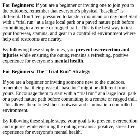
For Beginners:
If you are a beginner or inviting one to join you to
the outdoors, remember that everyone’s physical “baseline” is
different. Don’t feel pressured to tackle a mountain on day one! Start
with a “trial run” at a large local park or a paved nature path before
committing to a remote or rugged trail. This is the best way to test
your footwear, stamina, and gear in a controlled environment where
help and restrooms are nearby.
By following these simple rules, you
prevent overexertion and
injuries
while ensuring the outing remains a refreshing, positive
experience for everyone’s
mental health
.
For Beginners: The “Trial Run” Strategy
If you are a beginner or inviting someone new to the outdoors,
remember that their physical “baseline” might be different from
yours. Encourage them to start with a “trial run” at a large local park
or a paved nature path before committing to a remote or rugged trail.
This allows them to test their footwear and stamina in a controlled
environment.
By following these simple steps, your goal is to prevent overexertion
and injuries while ensuring the outing remains a positive, stress-free
experience for everyone’s mental health.