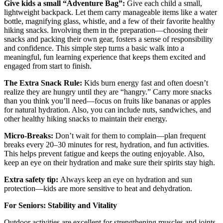
Give kids a small “Adventure Bag”:
Give each child a small,
lightweight backpack. Let them carry manageable items like a water
bottle, magnifying glass, whistle, and a few of their favorite healthy
hiking snacks. Involving them in the preparation—choosing their
snacks and packing their own gear, fosters a sense of responsibility
and confidence. This simple step turns a basic walk into a
meaningful, fun learning experience that keeps them excited and
engaged from start to finish.
The Extra Snack Rule:
Kids burn energy fast and often doesn’t
realize they are hungry until they are “hangry.” Carry more snacks
than you think you’ll need—focus on fruits like bananas or apples
for natural hydration. Also, you can include nuts, sandwiches, and
other healthy hiking snacks to maintain their energy.
Micro-Breaks:
Don’t wait for them to complain—plan frequent
breaks every 20–30 minutes for rest, hydration, and fun activities.
This helps prevent fatigue and keeps the outing enjoyable. Also,
keep an eye on their hydration and make sure their spirits stay high.
Extra safety tip:
Always keep an eye on hydration and sun
protection—kids are more sensitive to heat and dehydration.
For Seniors: Stability and Vitality
Outdoor activities are excellent for strengthening muscles and joints