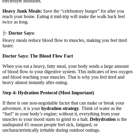
electrolyte infusions.
Heavy Junk Meals:
Save the “celebratory burger” for after you
reach your home. Eating it mid-trip will make the walk back feel
twice as long.
🩺
Doctor Says:
Heavy meals reduce blood flow to muscles, making you feel tired
faster.
Doctor Says: The Blood Flow Fact
When you eat a heavy, fatty meal, your body sends a large amount
of blood flow to your digestive system. This indicates of less oxygen
and blood reaching your muscles. That is why you feel tired and
heavy almost instantly after eating.
Step 4: Hydration Protocol (Most Important)
If there is one non-negotiable factor that can make or break your
adventure, it is your
hydration
strategy
. Think of water as the
“fuel” in your body’s engine; without it, everything from your
muscles to your mood starts to grind to a halt.
Dehydration
is the
undisputed #1 reason people feel sick, fatigued, or
uncharacteristically irritable during outdoor outings.