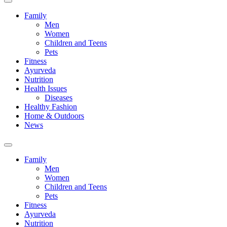
Family
Men
Women
Children and Teens
Pets
Fitness
Ayurveda
Nutrition
Health Issues
Diseases
Healthy Fashion
Home & Outdoors
News
Toggle
search
Family
field
Men
Women
Children and Teens
Pets
Fitness
Ayurveda
Nutrition