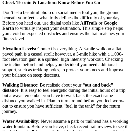
Check Terrain & Location: Know Before You Go
Don’t let a beautiful photo on social media fool you; the ground
beneath your feet is what truly defines the difficulty of your day.
Before you head out, use digital tools like
AllTrails
or
Google
Earth
to virtually inspect your destination. This simple step helps
you avoid unexpected obstacles and ensures the trail matches your
fitness level.
Elevation Levels:
Context is everything. A 3-mile walk on a flat,
paved path is a casual stroll; however, a 3-mile hike with a 1,000-
foot elevation gain is a spirited, high-intensity workout. Checking
the incline beforehand helps you decide if you need additional
support, such as trekking poles, to protect your knees and improve
your balance on steep descents.
Walking Distance:
Be realistic about your
“out and back”
distance
. It is easy to feel energetic during the initial hours of a trip,
but always remember you have to walk back the exact same
distance you walked in. Plan to turn around before you feel worn-
out to ensure you have sufficient “fuel in the tank” for the return
journey.
Water Availability:
Never assume a park or trailhead has a working
water fountain. Before you leave, check recent trail reviews to see if