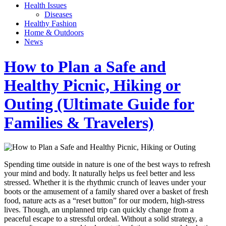
Health Issues
Diseases
Healthy Fashion
Home & Outdoors
News
How to Plan a Safe and
Healthy Picnic, Hiking or
Outing (Ultimate Guide for
Families & Travelers)
Spending time outside in nature is one of the best ways to refresh
your mind and body. It naturally helps us feel better and less
stressed. Whether it is the rhythmic crunch of leaves under your
boots or the amusement of a family shared over a basket of fresh
food, nature acts as a “reset button” for our modern, high-stress
lives. Though, an unplanned trip can quickly change from a
peaceful escape to a stressful ordeal. Without a solid strategy, a