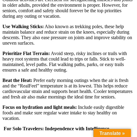
in older adults, provided the environment is proper. However, for
seniors, comfort and safety should forever be the top priorities
during any outing or vacation.
Use Walking Sticks:
Also known as trekking poles, these help
maintain balance and reduce strain on the knees, especially during
descents. They also ease pressure on joints and improve stability on
uneven surfaces.
Prioritize Flat Terrain:
Avoid steep, risky inclines or trails with
heavy root systems that could lead to trips or falls. Stick to well-
maintained, level paths. Flat walking paths, parks, or easy trails
ensures a safe and healthy outing.
Beat the Heat:
Prefer early morning outings when the air is fresh
and the “RealFeel” temperature is at its lowest. This helps reduce
cardiovascular strain and supports heart health. Cooler temperatures
and fresh air also make mornings the ideal time for seniors.
Focus on hydration and light meals:
Include easily digestible
foods and make sure regular water intake to stay healthy on
vacation.
For Solo Travelers: Independence with Intelligence
Translate »