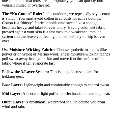
doesn’t handle that moisture appropriately, you can quickly find
yourself chilled or overheated.
The “No Cotton” Rule:
In the outdoors, we repeatedly say “cotton
is awful.” You must avoid cotton at all costs for active outings.
Cotton is a “thirsty” fabric; it holds onto sweat like a sponge,
becomes heavy, and takes forever to dry. Having cold, wet fabric
pressed against your skin is a fast track to a weakened immune
system and can leave you feeling drained before your trip is even
over.
Use Moisture-Wicking Fabrics:
Choose synthetic materials (like
polyester or nylon) or Merino wool. These moisture-wicking fabrics
pull sweat away from your skin and move it to the surface of the
fabric where it can evaporate fast.
Follow the 3-Layer System:
This is the golden standard for
trekking gear:
Base Layer:
Lightweight and comfortable enough to control sweat.
Mid Layer:
A fleece or light puffer to offer insulation and trap heat.
Outer Layer:
A breathable, waterproof shell to defend you from
wind and rain.