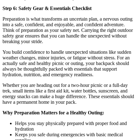
Step 6: Safety Gear & Essentials Checklist
Preparation is what transforms an uncertain plan, a nervous outing
into a safe, confident, and enjoyable, and confident adventure.
Think of preparation as your safety net. Carrying the right outdoor
safety gear ensures that you can handle the unexpected without
breaking your stride.
You build confidence to handle unexpected situations like sudden
weather changes, minor injuries, or fatigue without stress. For an
actually safe and healthy picnic or outing, your backpack should
always be thoughtfully packed with essentials that support
hydration, nutrition, and emergency readiness.
Whether you are heading out for a two-hour picnic or a full-day
trek, small items like a first aid kit, water bottles, sunscreen, and
energy snacks can make a huge difference. These essentials should
have a permanent home in your pack.
Why Preparation Matters for a Healthy Outing:
Helps you stay physically prepared with proper food and
hydration
Keeps you safe during emergencies with basic medical