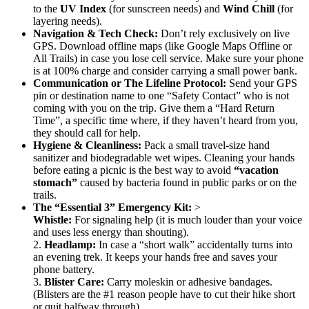
to the
UV Index
(for sunscreen needs) and
Wind Chill
(for
layering needs).
Navigation & Tech Check:
Don’t rely exclusively on live
GPS. Download offline maps (like Google Maps Offline or
All Trails) in case you lose cell service. Make sure your phone
is at 100% charge and consider carrying a small power bank.
Communication or The Lifeline Protocol:
Send your GPS
pin or destination name to one “Safety Contact” who is not
coming with you on the trip. Give them a “Hard Return
Time”, a specific time where, if they haven’t heard from you,
they should call for help.
Hygiene & Cleanliness:
Pack a small travel-size hand
sanitizer and biodegradable wet wipes. Cleaning your hands
before eating a picnic is the best way to avoid
“vacation
stomach”
caused by bacteria found in public parks or on the
trails.
The “Essential 3” Emergency Kit:
>
Whistle:
For signaling help (it is much louder than your voice
and uses less energy than shouting).
2.
Headlamp:
In case a “short walk” accidentally turns into
an evening trek. It keeps your hands free and saves your
phone battery.
3.
Blister Care:
Carry moleskin or adhesive bandages.
(Blisters are the #1 reason people have to cut their hike short
or quit halfway through).