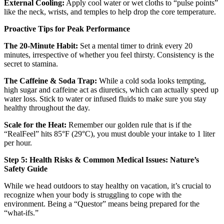
External Cooling:
Apply cool water or wet cloths to “pulse points”
like the neck, wrists, and temples to help drop the core temperature.
Proactive Tips for Peak Performance
The 20-Minute Habit:
Set a mental timer to drink every 20
minutes, irrespective of whether you feel thirsty. Consistency is the
secret to stamina.
The Caffeine & Soda Trap:
While a cold soda looks tempting,
high sugar and caffeine act as diuretics, which can actually speed up
water loss. Stick to water or infused fluids to make sure you stay
healthy throughout the day.
Scale for the Heat:
Remember our golden rule that is if the
“RealFeel” hits 85°F (29°C), you must double your intake to 1 liter
per hour.
Step 5: Health Risks & Common Medical Issues: Nature’s
Safety Guide
While we head outdoors to stay healthy on vacation, it’s crucial to
recognize when your body is struggling to cope with the
environment. Being a “Questor” means being prepared for the
“what-ifs.”