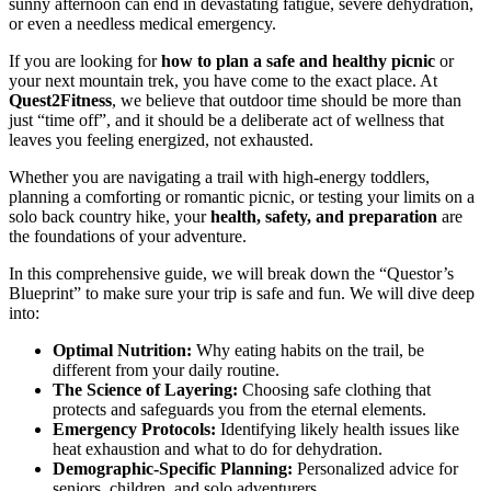
sunny afternoon can end in devastating fatigue, severe dehydration,
or even a needless medical emergency.
If you are looking for
how to plan a safe and healthy picnic
or
your next mountain trek, you have come to the exact place. At
Quest2Fitness
, we believe that outdoor time should be more than
just “time off”, and it should be a deliberate act of wellness that
leaves you feeling energized, not exhausted.
Whether you are navigating a trail with high-energy toddlers,
planning a comforting or romantic picnic, or testing your limits on a
solo back country hike, your
health, safety, and preparation
are
the foundations of your adventure.
In this comprehensive guide, we will break down the “Questor’s
Blueprint” to make sure your trip is safe and fun. We will dive deep
into:
Optimal Nutrition:
Why eating habits on the trail, be
different from your daily routine.
The Science of Layering:
Choosing safe clothing that
protects and safeguards you from the eternal elements.
Emergency Protocols:
Identifying likely health issues like
heat exhaustion and what to do for dehydration.
Demographic-Specific Planning:
Personalized advice for
seniors, children, and solo adventurers.