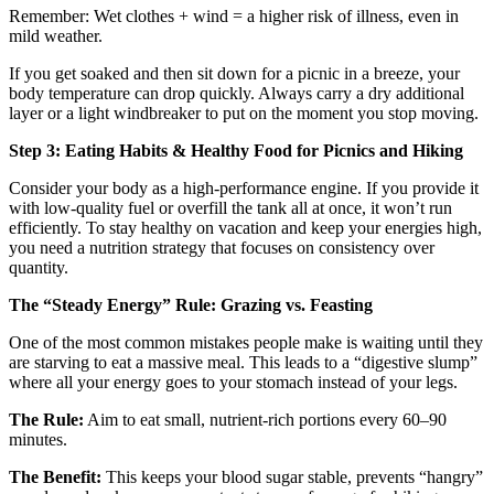
Remember: Wet clothes + wind = a higher risk of illness, even in
mild weather.
If you get soaked and then sit down for a picnic in a breeze, your
body temperature can drop quickly. Always carry a dry additional
layer or a light windbreaker to put on the moment you stop moving.
Step 3: Eating Habits & Healthy Food for Picnics and Hiking
Consider your body as a high-performance engine. If you provide it
with low-quality fuel or overfill the tank all at once, it won’t run
efficiently. To stay healthy on vacation and keep your energies high,
you need a nutrition strategy that focuses on consistency over
quantity.
The “Steady Energy” Rule: Grazing vs. Feasting
One of the most common mistakes people make is waiting until they
are starving to eat a massive meal. This leads to a “digestive slump”
where all your energy goes to your stomach instead of your legs.
The Rule:
Aim to eat small, nutrient-rich portions every 60–90
minutes.
The Benefit:
This keeps your blood sugar stable, prevents “hangry”