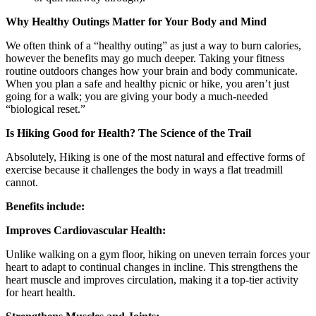
Why Healthy Outings Matter for Your Body and Mind
We often think of a “healthy outing” as just a way to burn calories,
however the benefits may go much deeper. Taking your fitness
routine outdoors changes how your brain and body communicate.
When you plan a safe and healthy picnic or hike, you aren’t just
going for a walk; you are giving your body a much-needed
“biological reset.”
Is Hiking Good for Health? The Science of the Trail
Absolutely, Hiking is one of the most natural and effective forms of
exercise because it challenges the body in ways a flat treadmill
cannot.
Benefits include:
Improves Cardiovascular Health:
Unlike walking on a gym floor, hiking on uneven terrain forces your
heart to adapt to continual changes in incline. This strengthens the
heart muscle and improves circulation, making it a top-tier activity
for heart health.