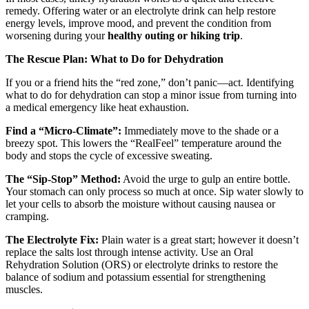
remedy. Offering water or an electrolyte drink can help restore
energy levels, improve mood, and prevent the condition from
worsening during your
healthy outing or hiking trip
.
The Rescue Plan: What to Do for Dehydration
If you or a friend hits the “red zone,” don’t panic—act. Identifying
what to do for dehydration can stop a minor issue from turning into
a medical emergency like heat exhaustion.
Find a “Micro-Climate”:
Immediately move to the shade or a
breezy spot. This lowers the “RealFeel” temperature around the
body and stops the cycle of excessive sweating.
The “Sip-Stop” Method:
Avoid the urge to gulp an entire bottle.
Your stomach can only process so much at once. Sip water slowly to
let your cells to absorb the moisture without causing nausea or
cramping.
The Electrolyte Fix:
Plain water is a great start; however it doesn’t
replace the salts lost through intense activity. Use an Oral
Rehydration Solution (ORS) or electrolyte drinks to restore the
balance of sodium and potassium essential for strengthening
muscles.