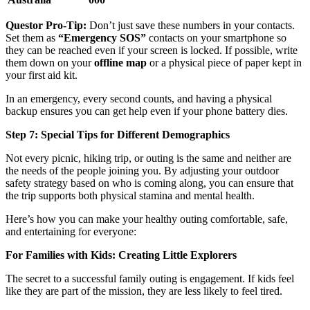
Questor Pro-Tip:
Don’t just save these numbers in your contacts.
Set them as
“Emergency SOS”
contacts on your smartphone so
they can be reached even if your screen is locked. If possible, write
them down on your
offline map
or a physical piece of paper kept in
your first aid kit.
In an emergency, every second counts, and having a physical
backup ensures you can get help even if your phone battery dies.
Step 7: Special Tips for Different Demographics
Not every picnic, hiking trip, or outing is the same and neither are
the needs of the people joining you. By adjusting your outdoor
safety strategy based on who is coming along, you can ensure that
the trip supports both physical stamina and mental health.
Here’s how you can make your healthy outing comfortable, safe,
and entertaining for everyone:
For Families with Kids: Creating Little Explorers
The secret to a successful family outing is engagement. If kids feel
like they are part of the mission, they are less likely to feel tired.