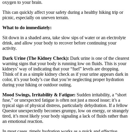
oxygen to your brain.
This can quickly affect your safety during a healthy hiking trip or
picnic, especially on uneven terrain.
What to do immediately:
Sit down in a shaded area, take slow sips of water or an electrolyte
drink, and allow your body to recover before continuing your
activity.
Dark Urine (The Kidney Check):
Dark urine is one of the clearest
warning signs that your body is running low on fluids. This is your
kidneys’ way of indicating that your “fuel” levels are dropping.
Think of it as a simple kidney check as if your urine appears dark in
color, it’s your body’s cue that you’re neglecting proper hydration
during your hiking or outdoor outing.
Mood Swings, Irritability & Fatigue:
Sudden irritability, a “short
fuse,” or unexpected fatigue is often not just a mood issue; it’s a
typical sign of physical distress, particularly dehydration. If a fellow
Questor unexpectedly becomes grumpy, low on energy, or strangely
tired, it’s most likely your body signaling a lack of fluids rather than
an emotional reaction.
In most cases, timely hydration works as a quick and effective